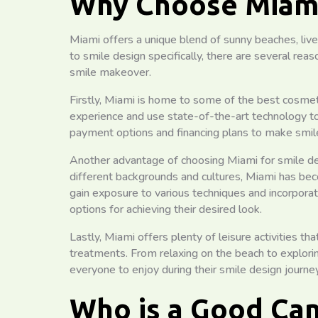
Why Choose Miami
Miami offers a unique blend of sunny beaches, live
to smile design specifically, there are several rea
smile makeover.
Firstly, Miami is home to some of the best cosmeti
experience and use state-of-the-art technology to 
payment options and financing plans to make smile
Another advantage of choosing Miami for smile des
different backgrounds and cultures, Miami has bec
gain exposure to various techniques and incorporat
options for achieving their desired look.
Lastly, Miami offers plenty of leisure activities t
treatments. From relaxing on the beach to explorin
everyone to enjoy during their smile design journey
Who is a Good Can