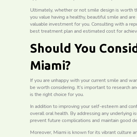
Ultimately, whether or not smile design is worth t
you value having a healthy, beautiful smile and ar
valuable investment for you. Consulting with a re
best treatment plan and estimated cost for achievi
Should You Consid
Miami?
If you are unhappy with your current smile and wa
be worth considering. It’s important to research an
is the right choice for you.
In addition to improving your self-esteem and conf
overall oral health. By addressing any underlying 
prevent future complications and maintain good de
Moreover, Miami is known for its vibrant culture a