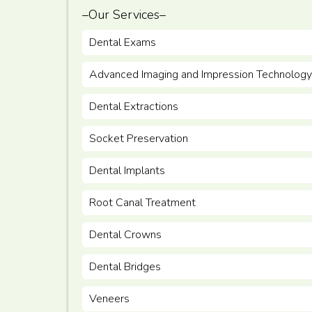
–Our Services–
Dental Exams
Advanced Imaging and Impression Technology
Dental Extractions
Socket Preservation
Dental Implants
Root Canal Treatment
Dental Crowns
Dental Bridges
Veneers