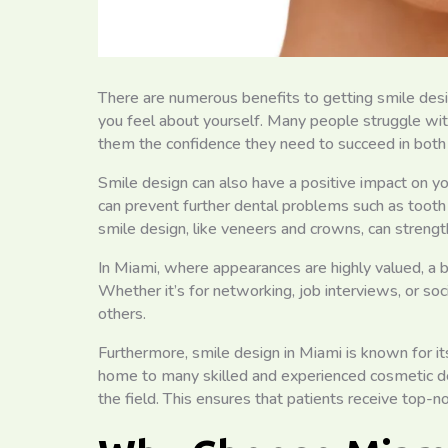
There are numerous benefits to getting smile desig
you feel about yourself. Many people struggle with 
them the confidence they need to succeed in both t
Smile design can also have a positive impact on you
can prevent further dental problems such as tooth
smile design, like veneers and crowns, can stren
In Miami, where appearances are highly valued, a b
Whether it’s for networking, job interviews, or soc
others.
Furthermore, smile design in Miami is known for its
home to many skilled and experienced cosmetic d
the field. This ensures that patients receive top-no