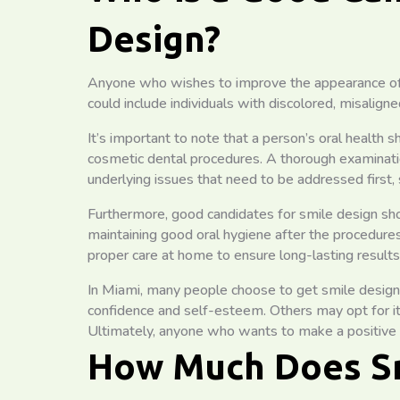
Design?
Anyone who wishes to improve the appearance of th
could include individuals with discolored, misalign
It’s important to note that a person’s oral health 
cosmetic dental procedures. A thorough examinatio
underlying issues that need to be addressed first, 
Furthermore, good candidates for smile design sho
maintaining good oral hygiene after the procedu
proper care at home to ensure long-lasting results
In Miami, many people choose to get smile design 
confidence and self-esteem. Others may opt for it t
Ultimately, anyone who wants to make a positive c
How Much Does Sm