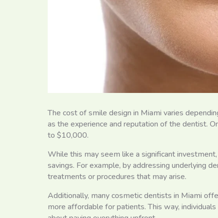
The cost of smile design in Miami varies dependin
as the experience and reputation of the dentist.
to $10,000.
While this may seem like a significant investment,
savings. For example, by addressing underlying den
treatments or procedures that may arise.
Additionally, many cosmetic dentists in Miami off
more affordable for patients. This way, individual