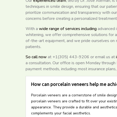
Our
experienced team
, led by Dr. Jose Aleman, i
techniques in smile design, ensuring that our patie
prioritize communication and transparency with our
concerns before creating a personalized treatment
With a
wide range of services including
advanced i
whitening, we offer comprehensive solutions for al
of-the-art equipment, and we pride ourselves on
patients.
So call now
at +1(305) 443-9206 or email us at
a consultation. Our office is open Monday throug
payment methods, including most insurance plans, c
How can porcelain veneers help me achi
Porcelain veneers are a cornerstone of smile design
porcelain veneers are crafted to fit over your exist
appearance. They provide a durable and aestheticall
complements your facial aesthetics.