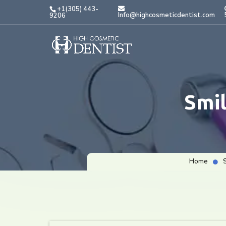
+1(305) 443-
Info@highcosmeticdentist.com
9206
Smi
Home
