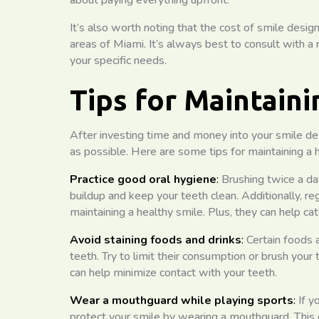
about paying everything upfront.
It’s also worth noting that the cost of smile design
areas of Miami. It’s always best to consult with a 
your specific needs.
Tips for Maintain
After investing time and money into your smile desi
as possible. Here are some tips for maintaining a h
Practice good oral hygiene
:
Brushing twice a da
buildup and keep your teeth clean. Additionally, re
maintaining a healthy smile. Plus, they can help c
Avoid staining foods and drinks
:
Certain foods a
teeth. Try to limit their consumption or brush you
can help minimize contact with your teeth.
Wear a mouthguard while playing sports
:
If yo
protect your smile by wearing a mouthguard. This c