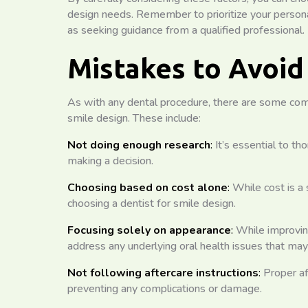
design needs. Remember to prioritize your persona
as seeking guidance from a qualified professional.
Mistakes to Avoid
As with any dental procedure, there are some co
smile design. These include:
Not doing enough research
:
It’s essential to th
making a decision.
Choosing based on cost alone
:
While cost is a s
choosing a dentist for smile design.
Focusing solely on appearance
:
While improving 
address any underlying oral health issues that may
Not following aftercare instructions
:
Proper af
preventing any complications or damage.