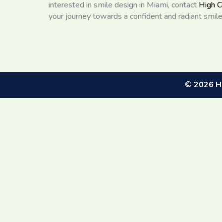
interested in smile design in Miami, contact
High C
your journey towards a confident and radiant smile
©
2026
Hi