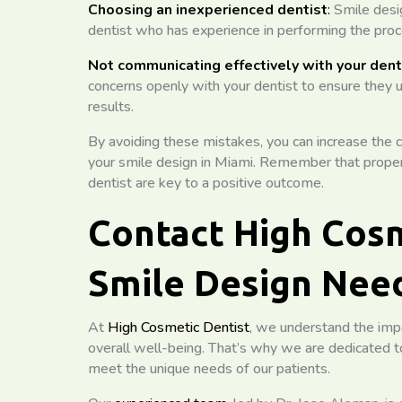
Choosing an inexperienced dentist
:
Smile desig
dentist who has experience in performing the proce
Not communicating effectively with your dent
concerns openly with your dentist to ensure they 
results.
By avoiding these mistakes, you can increase the c
your smile design in Miami. Remember that proper
dentist are key to a positive outcome.
Contact High Cosm
Smile Design Nee
At
High Cosmetic Dentist
, we understand the impa
overall well-being. That’s why we are dedicated to
meet the unique needs of our patients.