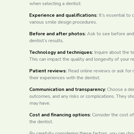
when selecting a dentist:
Experience and qualifications
:
It’s essential to
various smile design procedures.
Before and after photos
:
Ask to see before and 
dentist’s results.
Technology and techniques
:
Inquire about the t
This can impact the quality and longevity of your re
Patient reviews
:
Read online reviews or ask for 
their experiences with the dentist.
Communication and transparency
:
Choose a den
outcomes, and any risks or complications. They sh
may have.
Cost and financing options
:
Consider the cost of
the dentist.
By carefully considering these factors, you can ch