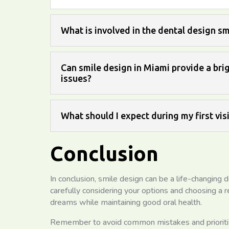
What is involved in the dental design s
Can smile design in Miami provide a brig
issues?
What should I expect during my first vis
Conclusion
In conclusion, smile design can be a life-changing d
carefully considering your options and choosing a 
dreams while maintaining good oral health.
Remember to avoid common mistakes and prioritize 