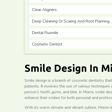
Clear Aligners
Deep Cleaning Or Scaling And Root Planning
Dental Fluoride
Cosmetic Dentist
Smile Design In M
Smile design is a branch of cosmetic dentistry that
patients. It involves the use of various technique
person’s teeth, gums, and bite. In Miami, smile d
enhance their smiles for both personal and profess
With its warm climate and vibrant culture, Miami 