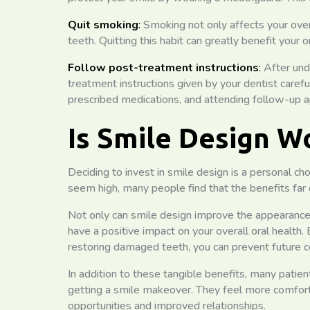
Quit smoking
:
Smoking not only affects your over
teeth. Quitting this habit can greatly benefit your 
Follow post-treatment instructions
:
After und
treatment instructions given by your dentist careful
prescribed medications, and attending follow-up 
Is Smile Design W
Deciding to invest in smile design is a personal ch
seem high, many people find that the benefits far
Not only can smile design improve the appearance o
have a positive impact on your overall oral health.
restoring damaged teeth, you can prevent future c
In addition to these tangible benefits, many patients
getting a smile makeover. They feel more comforta
opportunities and improved relationships.