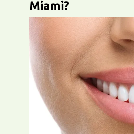
Miami?