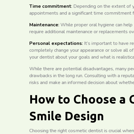
Time commitment
:
Depending on the extent of yo
appointments and a significant time commitment f
Maintenance
:
While proper oral hygiene can help
require additional maintenance or replacements ov
Personal expectations
:
It’s important to have r
completely change your appearance or solve all of 
your dentist about your goals and what is realistica
While there are potential disadvantages, many peo
drawbacks in the long run. Consulting with a reput
risks and make an informed decision about whether 
How to Choose a C
Smile Design
Choosing the right cosmetic dentist is crucial whe