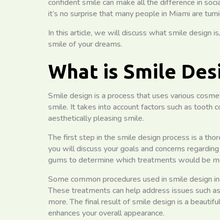
confident smile can make all the difference in soci
it’s no surprise that many people in Miami are turn
In this article, we will discuss what smile design i
smile of your dreams.
What is Smile Des
Smile design is a process that uses various cosme
smile. It takes into account factors such as tooth 
aesthetically pleasing smile.
The first step in the smile design process is a thor
you will discuss your goals and concerns regarding 
gums to determine which treatments would be mos
Some common procedures used in smile design incl
These treatments can help address issues such as 
more. The final result of smile design is a beautif
enhances your overall appearance.