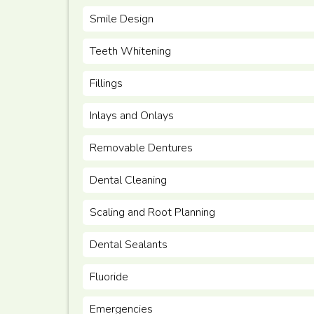
Smile Design
Teeth Whitening
Fillings
Inlays and Onlays
Removable Dentures
Dental Cleaning
Scaling and Root Planning
Dental Sealants
Fluoride
Emergencies