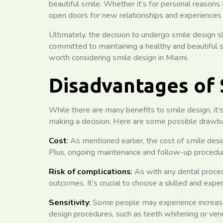
beautiful smile. Whether it’s for personal reasons 
open doors for new relationships and experiences in 
Ultimately, the decision to undergo smile design sh
committed to maintaining a healthy and beautiful sm
worth considering smile design in Miami.
Disadvantages of 
While there are many benefits to smile design, it’
making a decision. Here are some possible drawba
Cost
:
As mentioned earlier, the cost of smile desi
Plus, ongoing maintenance and follow-up procedur
Risk of complications
:
As with any dental proced
outcomes. It’s crucial to choose a skilled and expe
Sensitivity
:
Some people may experience increased 
design procedures, such as teeth whitening or ven