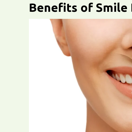
Benefits of Smile