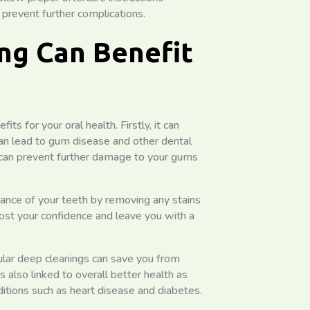
 prevent further complications.
ng Can Benefit
s for your oral health. Firstly, it can
can lead to gum disease and other dental
 can prevent further damage to your gums
ance of your teeth by removing any stains
oost your confidence and leave you with a
gular deep cleanings can save you from
is also linked to overall better health as
itions such as heart disease and diabetes.