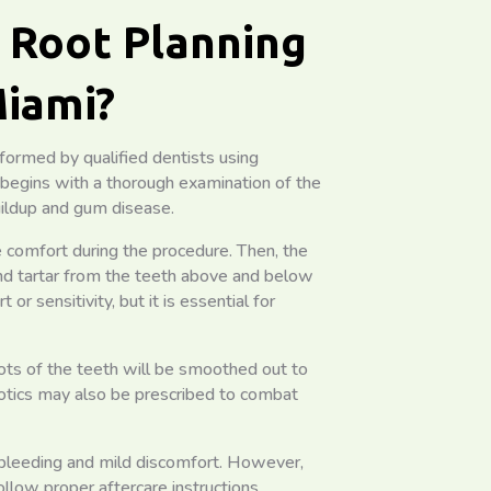
d Root Planning
Miami?
rformed by qualified dentists using
 begins with a thorough examination of the
ildup and gum disease.
 comfort during the procedure. Then, the
and tartar from the teeth above and below
 sensitivity, but it is essential for
ots of the teeth will be smoothed out to
iotics may also be prescribed to combat
 bleeding and mild discomfort. However,
follow proper aftercare instructions