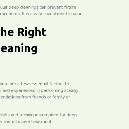
ular deep cleanings can prevent future
ocedures. It is a wise investment in your
the Right
leaning
here are a few essential factors to
ied and experienced in performing scaling
endations from friends or family or
tools and techniques required for deep
ty and effective treatment.