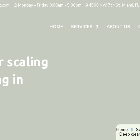
t.com
Monday - Friday 9:00am - 5:00pm
4500 NW 7th St, Miami, F
HOME
SERVICES
ABOUT US
 scaling
g in
Home
S

Deep clean