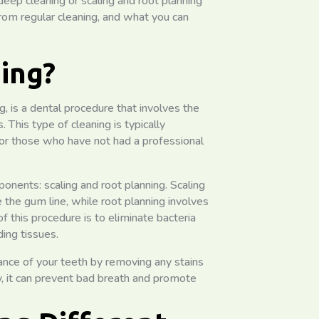
 deep cleaning or scaling and root planning
 from regular cleaning, and what you can
ing?
, is a dental procedure that involves the
This type of cleaning is typically
r those who have not had a professional
nents: scaling and root planning. Scaling
 the gum line, while root planning involves
 this procedure is to eliminate bacteria
ing tissues.
ance of your teeth by removing any stains
y, it can prevent bad breath and promote