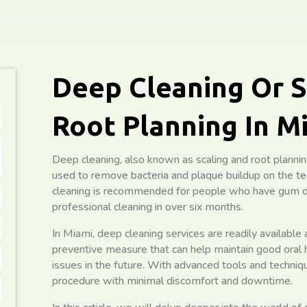
Deep Cleaning Or S
Root Planning In M
Deep cleaning, also known as scaling and root planning
used to remove bacteria and plaque buildup on the te
cleaning is recommended for people who have gum d
professional cleaning in over six months.
In Miami, deep cleaning services are readily available at 
preventive measure that can help maintain good oral 
issues in the future. With advanced tools and techniq
procedure with minimal discomfort and downtime.