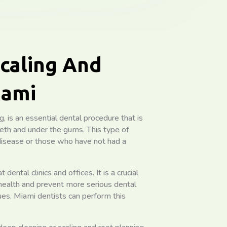
caling And
iami
, is an essential dental procedure that is
eth and under the gums. This type of
isease or those who have not had a
dental clinics and offices. It is a crucial
health and prevent more serious dental
ues, Miami dentists can perform this