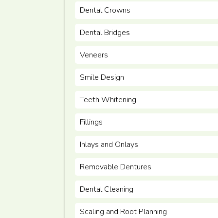
Dental Crowns
Dental Bridges
Veneers
Smile Design
Teeth Whitening
Fillings
Inlays and Onlays
Removable Dentures
Dental Cleaning
Scaling and Root Planning