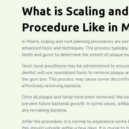
What is Scaling an
Procedure Like in 
In Miami, scaling and root planning procedures are pe
advanced tools and techniques. The process typically
teeth and gums to determine the extent of plaque bu
Next, local anesthesia may be administered to ensure
dentist will use specialized tools to remove plaque 
the gum line. This process may cause some discomfort or
effectively removing bacteria.
Once all plaque and tartar have been removed, the ro
prevent future bacterial growth. In some cases, antib
any remaining bacteria.
After the procedure, it is normal to experience some
this should subside within a few days. It is crucial to 