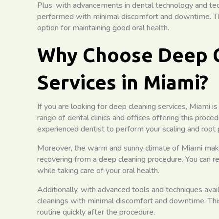
Plus, with advancements in dental technology and te
performed with minimal discomfort and downtime. Thi
option for maintaining good oral health.
Why Choose Deep 
Services in Miami?
If you are looking for deep cleaning services, Miami is
range of dental clinics and offices offering this proced
experienced dentist to perform your scaling and root 
Moreover, the warm and sunny climate of Miami makes i
recovering from a deep cleaning procedure. You can re
while taking care of your oral health.
Additionally, with advanced tools and techniques ava
cleanings with minimal discomfort and downtime. Thi
routine quickly after the procedure.