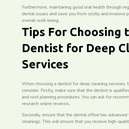
Furthermore, maintaining good oral health through reg
dental issues and save you from costly and invasive pr
overall well-being.
Tips For Choosing 
Dentist for Deep C
Services
When choosing a dentist for deep cleaning services, t
consider. Firstly, make sure that the dentist is qualif
and root planning procedures. You can ask for recomm
research online reviews.
Secondly, ensure that the dental office has advanced 
cleanings. This will ensure that you receive high-quali