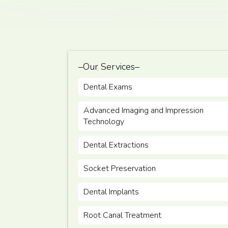
–Our Services–
Dental Exams
Advanced Imaging and Impression
Technology
Dental Extractions
Socket Preservation
Dental Implants
Root Canal Treatment