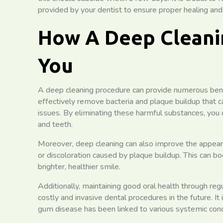
provided by your dentist to ensure proper healing and
How A Deep Cleani
You
A deep cleaning procedure can provide numerous benefit
effectively remove bacteria and plaque buildup that 
issues. By eliminating these harmful substances, you
and teeth.
Moreover, deep cleaning can also improve the appear
or discoloration caused by plaque buildup. This can b
brighter, healthier smile.
Additionally, maintaining good oral health through re
costly and invasive dental procedures in the future. It 
gum disease has been linked to various systemic cond