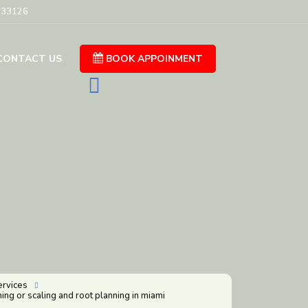
L 33126
CONTACT US
BOOK APPOINMENT

ervices

ing or scaling and root planning in miami