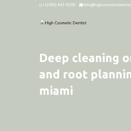
+1(305) 443-9206
Info@highcosmeticdentis
Deep cleaning or
and root plannin
miami