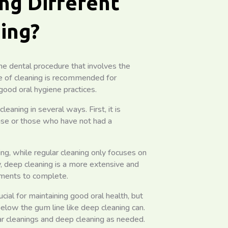
ng Different
ing?
ine dental procedure that involves the
pe of cleaning is recommended for
good oral hygiene practices.
eaning in several ways. First, it is
ase or those who have not had a
ng, while regular cleaning only focuses on
, deep cleaning is a more extensive and
tments to complete.
rucial for maintaining good oral health, but
elow the gum line like deep cleaning can.
r cleanings and deep cleaning as needed.