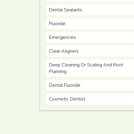
Dental Sealants
Fluoride
Emergencies
Clear Aligners
Deep Cleaning Or Scaling And Root
Planning
Dental Fluoride
Cosmetic Dentist