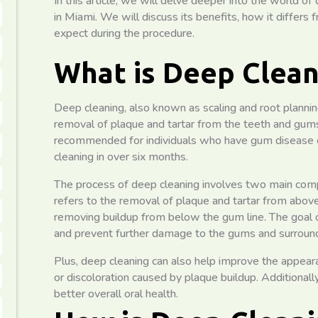
In this article, we will delve deeper into the world of
in Miami. We will discuss its benefits, how it differs
expect during the procedure.
What is Deep Clean
Deep cleaning, also known as scaling and root planning
removal of plaque and tartar from the teeth and gums. 
recommended for individuals who have gum disease o
cleaning in over six months.
The process of deep cleaning involves two main compo
refers to the removal of plaque and tartar from above
removing buildup from below the gum line. The goal of
and prevent further damage to the gums and surround
Plus, deep cleaning can also help improve the appear
or discoloration caused by plaque buildup. Additionall
better overall oral health.