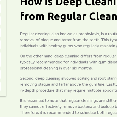
How is Deep Cleani
from Regular Clean
Regular cleaning, also known as prophylaxis, is a rout
removal of plaque and tartar from the teeth. This ty
individuals with healthy gums who regularly maintain 
On the other hand, deep cleaning differs from regular cl
typically recommended for individuals with gum dise
professional cleaning in over six months.
Second, deep cleaning involves scaling and root planni
removing plaque and tartar above the gum line. Lastly
in-depth procedure that may require multiple appoin
It is essential to note that regular cleanings are still c
they cannot effectively remove bacteria and buildup b
Therefore, it is recommended to schedule both regula