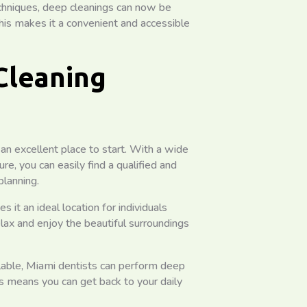
chniques, deep cleanings can now be
s makes it a convenient and accessible
Cleaning
 an excellent place to start. With a wide
ure, you can easily find a qualified and
planning.
t an ideal location for individuals
lax and enjoy the beautiful surroundings
ilable, Miami dentists can perform deep
s means you can get back to your daily