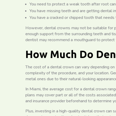
You need to protect a weak tooth after root can
You have missing teeth and are getting dental i
You have a cracked or chipped tooth that needs 
However, dental crowns may not be suitable for 
enough support from the surrounding teeth and tissu
dentist may recommend a mouthguard to protect
How Much Do Dent
The cost of a dental crown can vary depending on s
complexity of the procedure, and your location. Ge
metal ones due to their natural-looking appearanc
In Miami, the average cost for a dental crown ra
plans may cover part or all of the costs associated
and insurance provider beforehand to determine y
Plus, investing in a high-quality dental crown can 