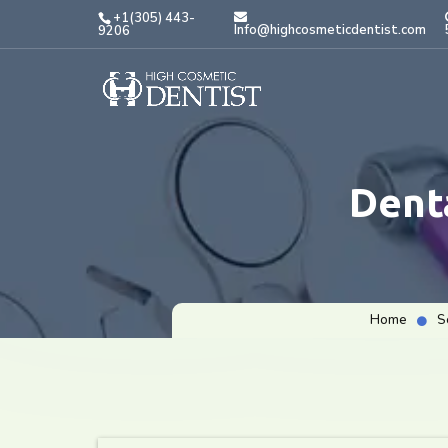
+1(305) 443-
Info@highcosmeticdentist.com
9206
Dent
Home
S
