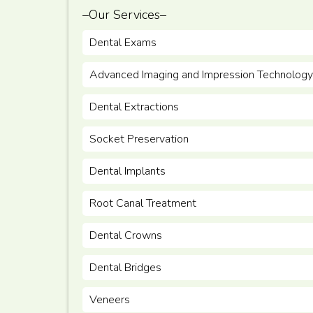
–Our Services–
Dental Exams
Advanced Imaging and Impression Technology
Dental Extractions
Socket Preservation
Dental Implants
Root Canal Treatment
Dental Crowns
Dental Bridges
Veneers