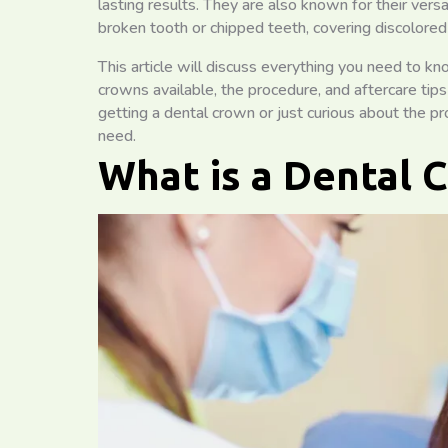
lasting results. They are also known for their versa
broken tooth or chipped teeth, covering discolored
This article will discuss everything you need to k
crowns available, the procedure, and aftercare tip
getting a dental crown or just curious about the pr
need.
What is a Dental 