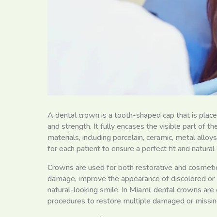
A dental crown is a tooth-shaped cap that is place
and strength. It fully encases the visible part of
materials, including porcelain, ceramic, metal all
for each patient to ensure a perfect fit and natura
Crowns are used for both restorative and cosmeti
damage, improve the appearance of discolored or 
natural-looking smile. In Miami, dental crowns are
procedures to restore multiple damaged or missin