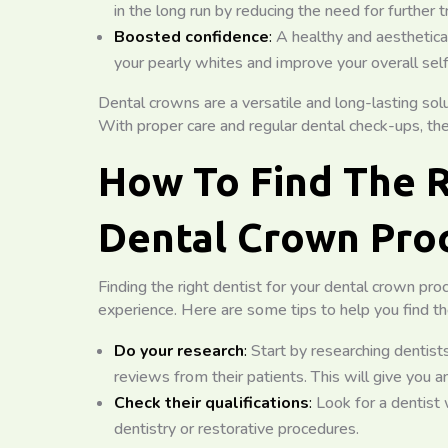
in the long run by reducing the need for further 
Boosted confidence
:
A healthy and aesthetica
your pearly whites and improve your overall se
Dental crowns are a versatile and long-lasting solu
With proper care and regular dental check-ups, the
How To Find The R
Dental Crown Pro
Finding the right dentist for your dental crown pro
experience. Here are some tips to help you find th
Do your research
:
Start by researching dentist
reviews from their patients. This will give you an
Check their qualifications
:
Look for a dentist w
dentistry or restorative procedures.