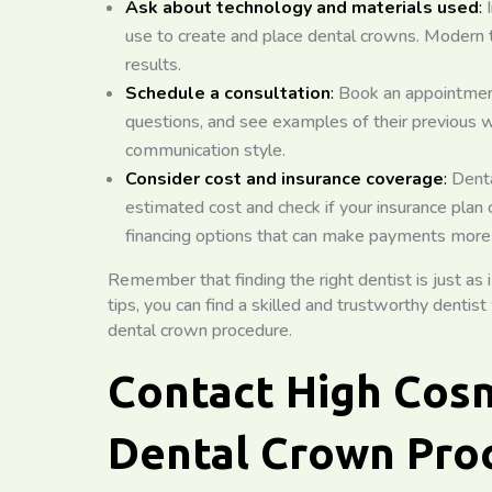
Ask about technology and materials used
:
I
use to create and place dental crowns. Modern 
results.
Schedule a consultation
:
Book an appointment 
questions, and see examples of their previous wo
communication style.
Consider cost and insurance coverage
:
Denta
estimated cost and check if your insurance plan
financing options that can make payments mor
Remember that finding the right dentist is just as
tips, you can find a skilled and trustworthy dentis
dental crown procedure.
Contact High Cosm
Dental Crown Pro