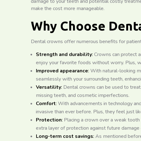
damage to your teeth and potential costly treatmen
make the cost more manageable.
Why Choose Denta
Dental crowns offer numerous benefits for patients
Strength and durability
:
Crowns can protect a
enjoy your favorite foods without worry. Plus, w
Improved appearance
:
With natural-looking ma
seamlessly with your surrounding teeth, enhanci
Versatility
:
Dental crowns can be used to treat 
missing teeth, and cosmetic imperfections.
Comfort
:
With advancements in technology and 
invasive than ever before. Plus, they feel just lik
Protection
:
Placing a crown over a weak tooth 
extra layer of protection against future damage o
Long-term cost savings
:
As mentioned before,