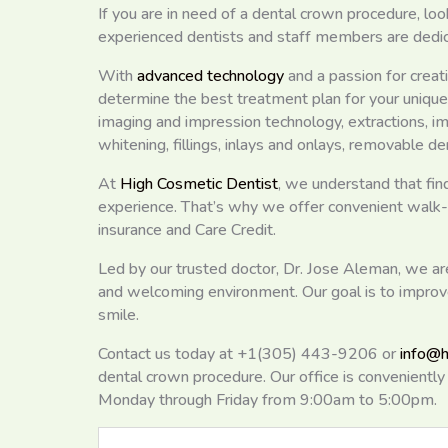
If you are in need of a dental crown procedure, loo
experienced dentists and staff members are dedicat
With
advanced technology
and a passion for creati
determine the best treatment plan for your uniqu
imaging and impression technology, extractions, im
whitening, fillings, inlays and onlays, removable d
At
High Cosmetic Dentist
, we understand that find
experience. That’s why we offer convenient walk
insurance and Care Credit.
Led by our trusted doctor, Dr. Jose Aleman, we a
and welcoming environment. Our goal is to improve
smile.
Contact us today at +1(305) 443-9206 or
info@h
dental crown procedure. Our office is convenient
Monday through Friday from 9:00am to 5:00pm.