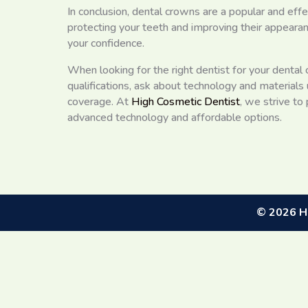
In conclusion, dental crowns are a popular and eff
protecting your teeth and improving their appearan
your confidence.
When looking for the right dentist for your dental
qualifications, ask about technology and materials
coverage. At
High Cosmetic Dentist
, we strive to
advanced technology and affordable options.
©
2026
Hi