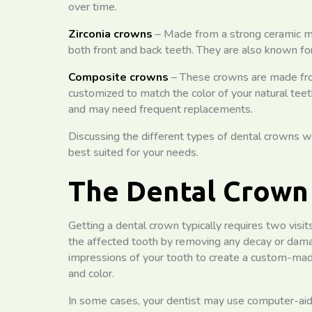
over time.
Zirconia crowns
– Made from a strong ceramic mat
both front and back teeth. They are also known for
Composite crowns
– These crowns are made from
customized to match the color of your natural tee
and may need frequent replacements.
Discussing the different types of dental crowns wi
best suited for your needs.
The Dental Crown
Getting a dental crown typically requires two visits 
the affected tooth by removing any decay or damage
impressions of your tooth to create a custom-made
and color.
In some cases, your dentist may use computer-a