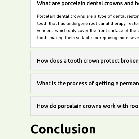
What are porcelain dental crowns and h
Porcelain dental crowns are a type of dental resto
tooth that has undergone root canal therapy, restor
veneers, which only cover the front surface of the t
tooth, making them suitable for repairing more seve
How does a tooth crown protect broken
What is the process of getting a perma
How do porcelain crowns work with root
Conclusion