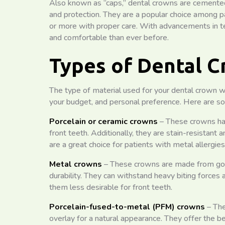
Also known as “caps,” dental crowns are cemented o
and protection. They are a popular choice among p
or more with proper care. With advancements in 
and comfortable than ever before.
Types of Dental 
The type of material used for your dental crown wil
your budget, and personal preference. Here are s
Porcelain or ceramic crowns
– These crowns hav
front teeth. Additionally, they are stain-resistant 
are a great choice for patients with metal allergies
Metal crowns
– These crowns are made from gold
durability. They can withstand heavy biting forces 
them less desirable for front teeth.
Porcelain-fused-to-metal (PFM) crowns
– The
overlay for a natural appearance. They offer the 