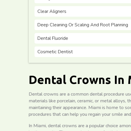
Clear Aligners
Deep Cleaning Or Scaling And Root Planning
Dental Fluoride
Cosmetic Dentist
Dental Crowns In
Dental crowns are a common dental procedure us
materials like porcelain, ceramic, or metal alloys
maintaining their appearance. Miami is home to som
procedures that can help you regain your smile and
In Miami, dental crowns are a popular choice amon