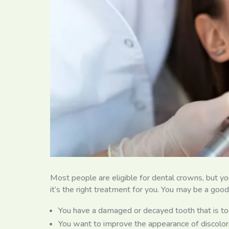
Most people are eligible for dental crowns, but yo
it’s the right treatment for you. You may be a good
You have a damaged or decayed tooth that is too 
You want to improve the appearance of discolor