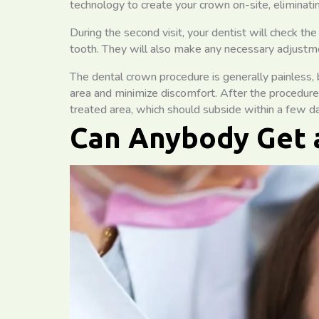
technology to create your crown on-site, eliminati
During the second visit, your dentist will check th
tooth. They will also make any necessary adjustme
The dental crown procedure is generally painless,
area and minimize discomfort. After the procedure
treated area, which should subside within a few d
Can Anybody Get 