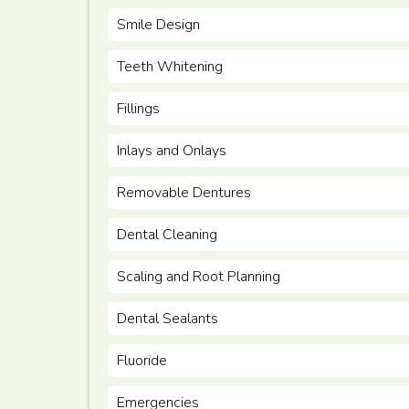
Smile Design
Teeth Whitening
Fillings
Inlays and Onlays
Removable Dentures
Dental Cleaning
Scaling and Root Planning
Dental Sealants
Fluoride
Emergencies